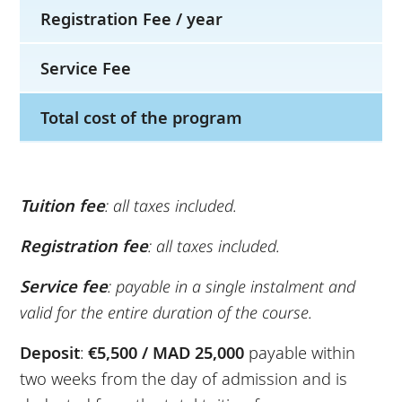
Registration Fee / year
Service Fee
Total cost of the program
Tuition fee
: all taxes included.
Registration fee
: all taxes included.
Service fee
: payable in a single instalment and
valid for the entire duration of the course.
Deposit
:
€5,500 / MAD 25,000
payable within
two weeks from the day of admission and is