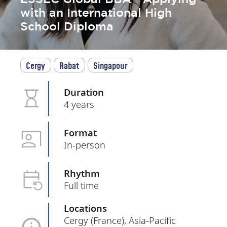
with an International High
School Diploma
Cergy
Rabat
Singapour
Duration
4 years
Format
In-person
Rhythm
Full time
Locations
Cergy (France), Asia-Pacific