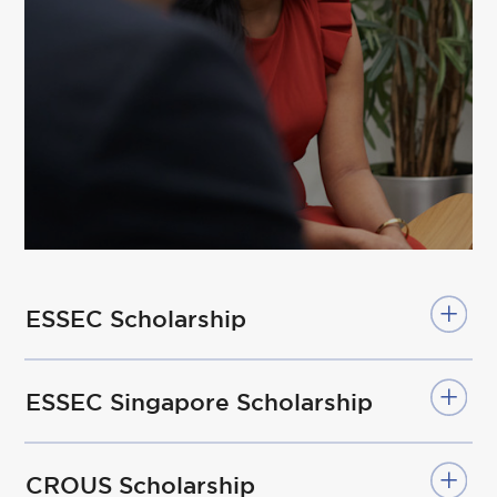
ESSEC Scholarship
ESSEC Singapore Scholarship
CROUS Scholarship