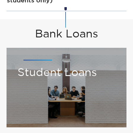
students only)
Bank Loans
Student Loans