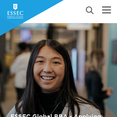
ESSEC Global BBA - Applying