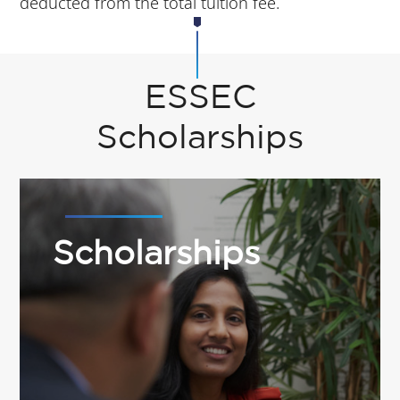
deducted from the total tuition fee.
ESSEC
Scholarships
Scholarships