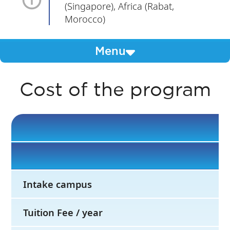
(Singapore), Africa (Rabat,
Morocco)
Menu
Cost of the program
Intake campus
Tuition Fee / year