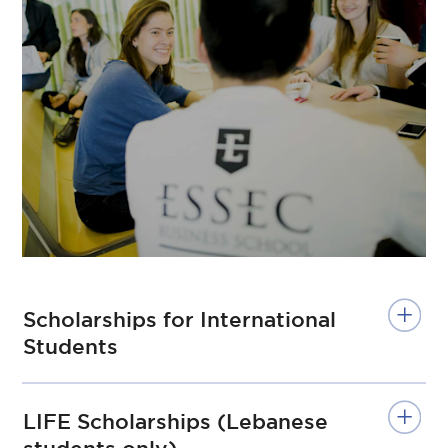
Scholarships for International
Students
LIFE Scholarships (Lebanese