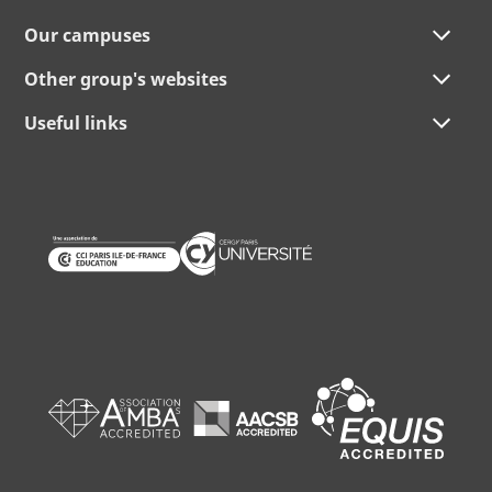
Our campuses
Other group's websites
Useful links