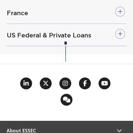
France
US Federal & Private Loans
About ESSEC