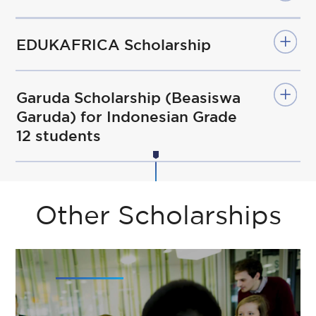
EDUKAFRICA Scholarship
Garuda Scholarship (Beasiswa
Garuda) for Indonesian Grade
12 students
Other Scholarships