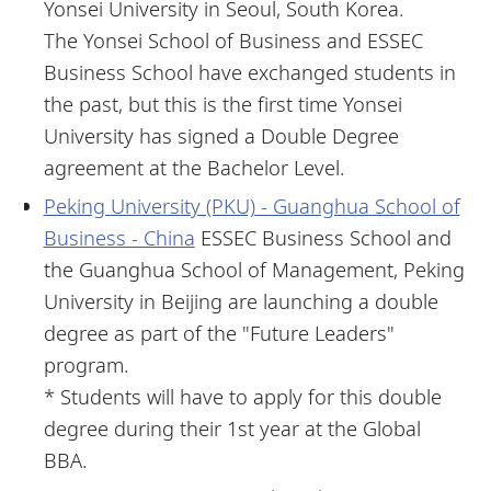
Yonsei University in Seoul, South Korea.
The Yonsei School of Business and ESSEC
Business School have exchanged students in
the past, but this is the first time Yonsei
University has signed a Double Degree
agreement at the Bachelor Level.
Peking University (PKU) - Guanghua School of
Business - China
ESSEC Business School and
the Guanghua School of Management, Peking
University in Beijing are launching a double
degree as part of the "Future Leaders"
program.
* Students will have to apply for this double
degree during their 1st year at the Global
BBA.