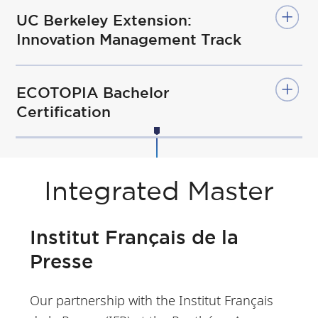
UC Berkeley Extension:
Innovation Management Track
ECOTOPIA Bachelor
Certification
Integrated Master
Institut Français de la
Presse
Our partnership with the Institut Français