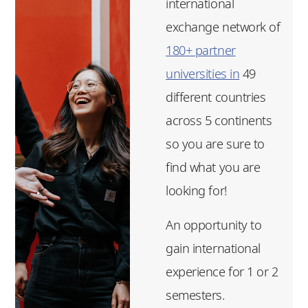
international
exchange network of
180+ partner
universities in
49
different countries
across 5 continents
so you are sure to
find what you are
looking for!
An opportunity to
gain international
experience for 1 or 2
semesters.