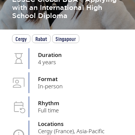
with an International High
School Diploma
Cergy
Rabat
Singapour
Duration
4 years
Format
In-person
Rhythm
Full time
Locations
Cergy (France), Asia-Pacific