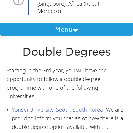
(Singapore), Africa (Rabat,
Morocco)
Menu
Double Degrees
Starting in the 3rd year, you will have the
opportunity to follow a double degree
programme with one of the following
universities:
Yonsei University, Seoul, South Korea
We are
proud to inform you that as of now there is a
double degree option available with the