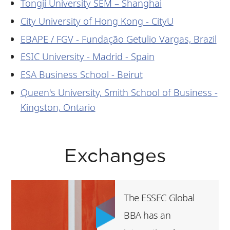
Tongji University SEM – Shanghai
City University of Hong Kong - CityU
EBAPE / FGV - Fundação Getulio Vargas, Brazil
ESIC University - Madrid - Spain
ESA Business School - Beirut
Queen's University, Smith School of Business -
Kingston, Ontario
Exchanges
The ESSEC Global
BBA has an