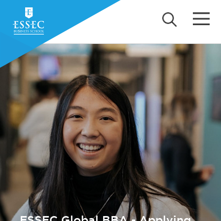
ESSEC Global BBA - Applying