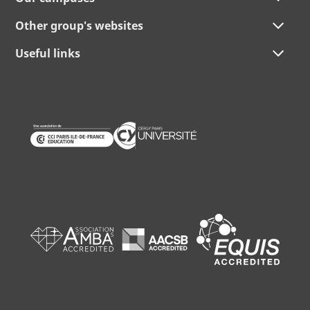
Other group's websites
Useful links