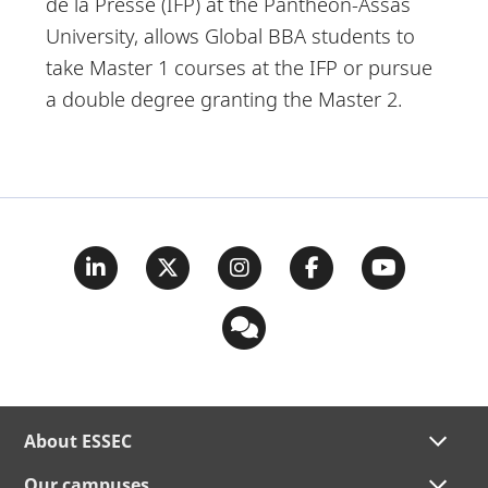
de la Presse (IFP) at the Panthéon-Assas
University, allows Global BBA students to
take Master 1 courses at the IFP or pursue
a double degree granting the Master 2.
About ESSEC
Our campuses