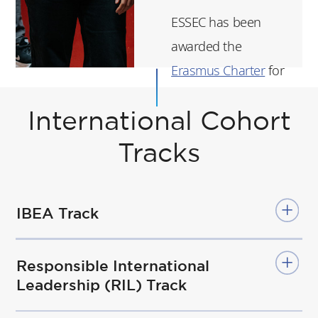
ESSEC has been
awarded the
Erasmus Charter
for
Higher Education for
2021-2027.
International Cohort
Tracks
ESSEC's strategic
statement
here
(in
French).
IBEA Track
Responsible International
Leadership (RIL) Track