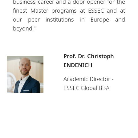
business career and a door opener for the
finest Master programs at ESSEC and at
our peer institutions in Europe and
beyond."
Prof. Dr. Christoph
ENDENICH
Academic Director -
ESSEC Global BBA