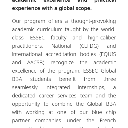
experience with a global scope.
Our program offers a thought-provoking
academic curriculum taught by the world-
class ESSEC faculty and high-caliber
practitioners. National (CEFDG) and
international accreditation bodies (EQUIS
and AACSB) recognize the academic
excellence of the program. ESSEC Global
BBA students benefit from three
seamlessly integrated internships, a
dedicated career services team and the
opportunity to combine the Global BBA
with working at one of our blue chip
partner companies under the French