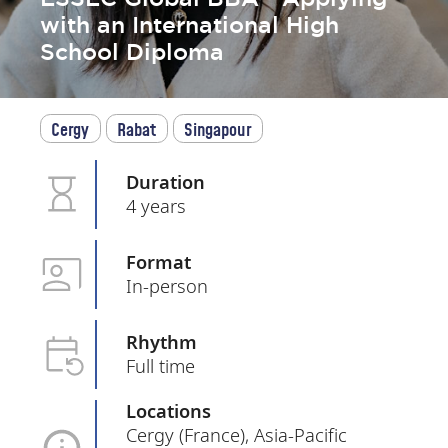
with an International High
School Diploma
Cergy
Rabat
Singapour
Duration
4 years
Format
In-person
Rhythm
Full time
Locations
Cergy (France), Asia-Pacific