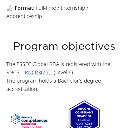
Format:
Full-time / Internship /
Apprenticeship
Program objectives
The ESSEC Global BBA is registered with the
RNCP –
RNCP36560
(Level 6).
The program holds a Bachelor's degree
accreditation.