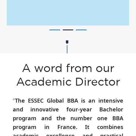
A word from our
Academic Director
"
The ESSEC Global BBA is an intensive
and innovative four-year Bachelor
program and the number one BBA
program in France. It combines
academic excellence and practical