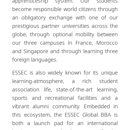
apprenticeship system. Our students
become responsible world citizens through
an obligatory exchange with one of our
prestigious partner universities across the
globe, through optional mobility between
our three campuses in France, Morocco
and Singapore and through learning three
foreign languages.
ESSEC is also widely known for its unique
learning-atmosphere, a rich student
association life, state-of-the-art learning,
sports and recreational facilities and a
vibrant alumni community. Embedded in
this ecosystem, the ESSEC Global BBA is
both a launch pad for an international