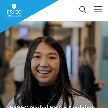
ESSEC Global BBA - Applying