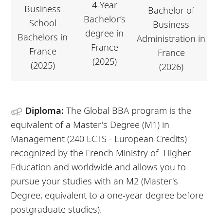
4-Year
Business
Bachelor of
Bachelor’s
School
Business
degree in
Bachelors in
Administration in
France
France
France
(2025)
(2025)
(2026)
Diploma:
The Global BBA program is the
equivalent of a Master's Degree (M1) in
Management (240 ECTS - European Credits)
recognized by the French Ministry of Higher
Education and worldwide and allows you to
pursue your studies with an M2 (Master's
Degree, equivalent to a one-year degree before
postgraduate studies).