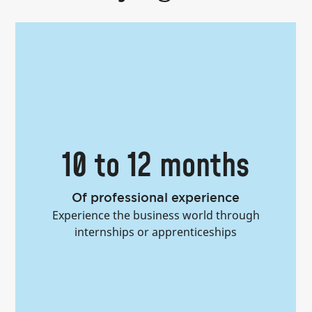
50+
Nationalities
Immerse yourself in a multicultural
learning environment while forging
lifelong global connections