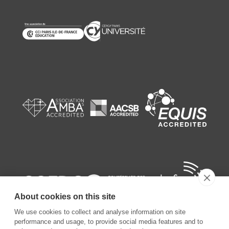
About cookies on this site
We use cookies to collect and analyse information on site
performance and usage, to provide social media features and to