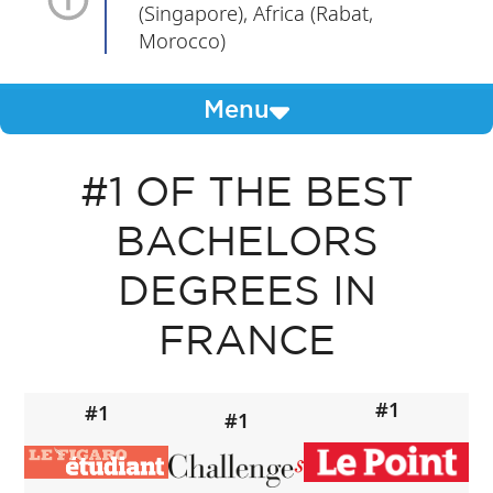
(Singapore), Africa (Rabat,
Morocco)
Menu
#1 OF THE BEST
BACHELORS
DEGREES IN
FRANCE
#1
#1
#1