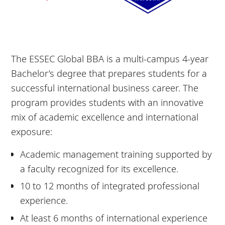
The ESSEC Global BBA is a multi-campus 4-year
Bachelor’s degree that prepares students for a
successful international business career. The
program provides students with an innovative
mix of academic excellence and international
exposure:
Academic management training supported by
a faculty recognized for its excellence.
10 to 12 months of integrated professional
experience.
At least 6 months of international experience