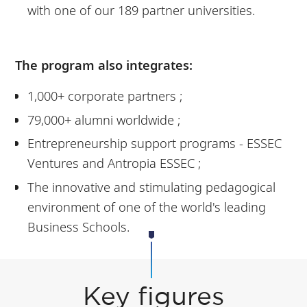
with one of our 189 partner universities.
The program also integrates:
1,000+ corporate partners ;
79,000+ alumni worldwide ;
Entrepreneurship support programs - ESSEC
Ventures and Antropia ESSEC ;
The innovative and stimulating pedagogical
environment of one of the world's leading
Business Schools.
Key figures