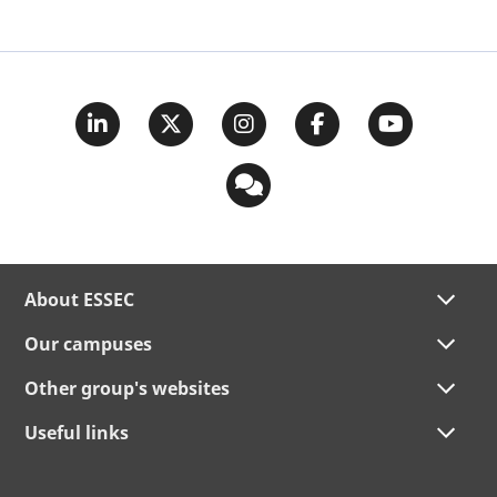
About ESSEC
Our campuses
Other group's websites
Useful links